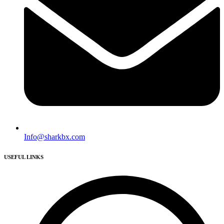
Info@sharkbx.com
USEFUL LINKS