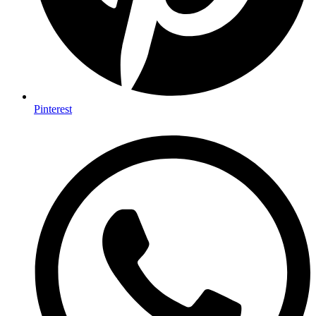
Pinterest