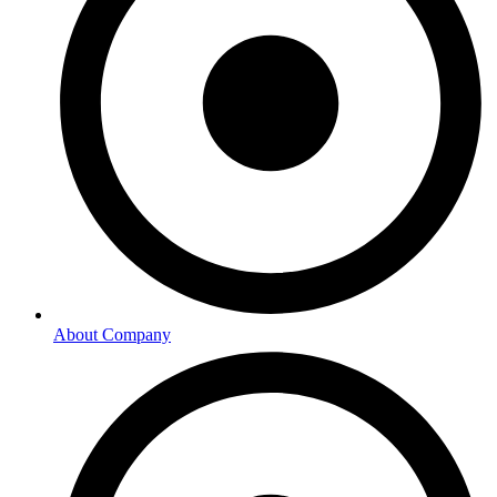
About Company