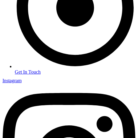
Get In Touch
Instagram