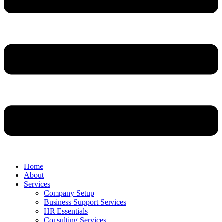
Home
About
Services
Company Setup
Business Support Services
HR Essentials
Consulting Services