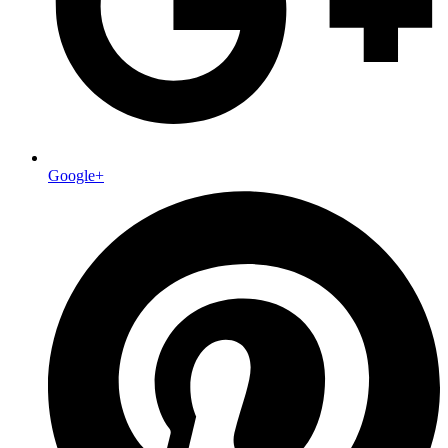
Google+