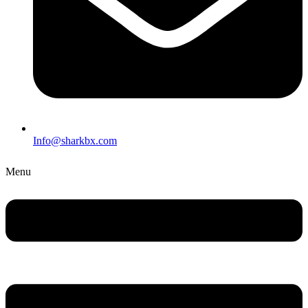
Info@sharkbx.com
Menu