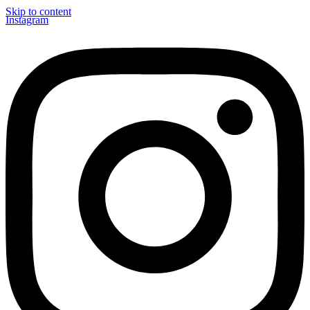
Skip to content
Instagram