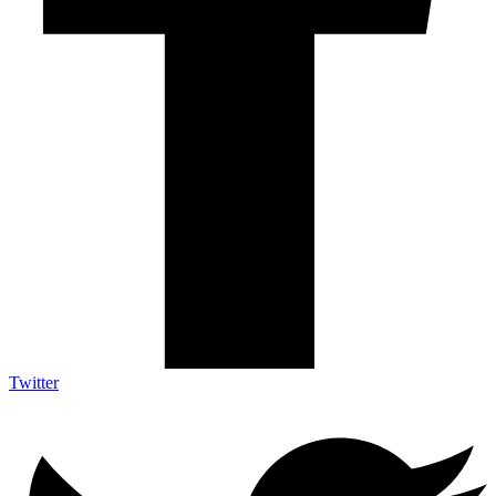
Twitter