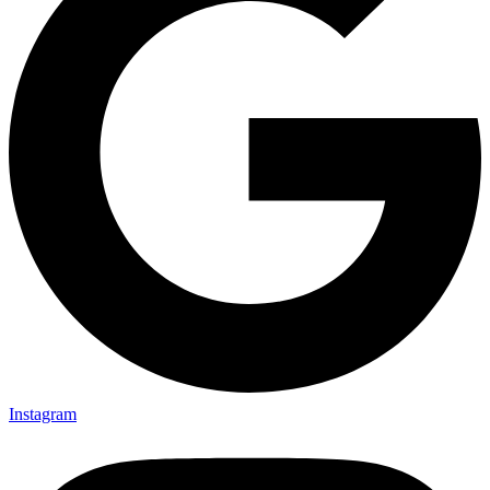
Instagram