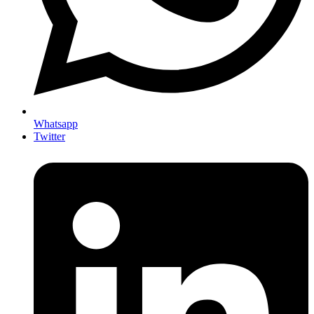
Whatsapp
Twitter