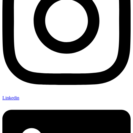
Linkedin