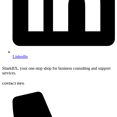
LinkedIn
SharkBX, your one-stop shop for business consulting and support
services.
CONTACT INFO