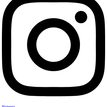
Pinterest