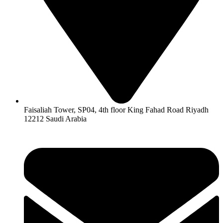
Faisaliah Tower, SP04, 4th floor King Fahad Road Riyadh
12212 Saudi Arabia