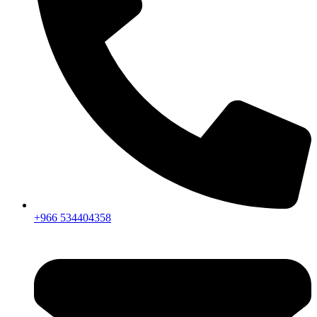
+966 534404358