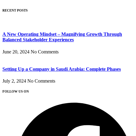
RECENT POSTS
A New Operating Mindset – Magnifying Growth Through
Balanced Stakeholder Experiences
June 20, 2024
No Comments
Setting Up a Company in Saudi Arabia: Complete Phases
July 2, 2024
No Comments
FOLLOW US ON