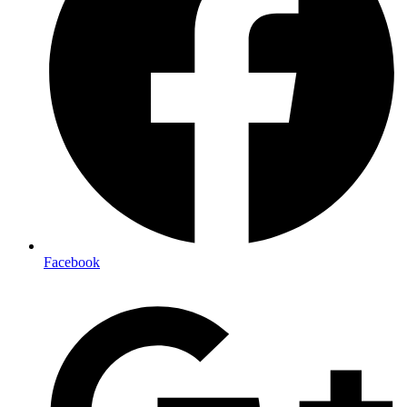
Facebook