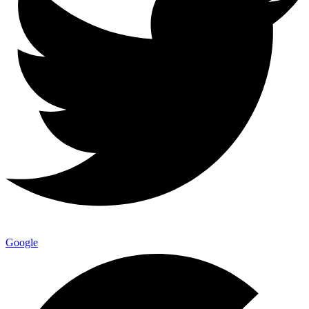
Google