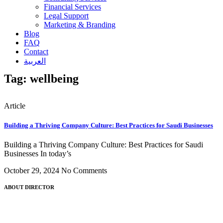
Financial Services
Legal Support
Marketing & Branding
Blog
FAQ
Contact
العربية
Tag: wellbeing
Article
Building a Thriving Company Culture: Best Practices for Saudi Businesses
Building a Thriving Company Culture: Best Practices for Saudi
Businesses In today’s
October 29, 2024
No Comments
ABOUT DIRECTOR