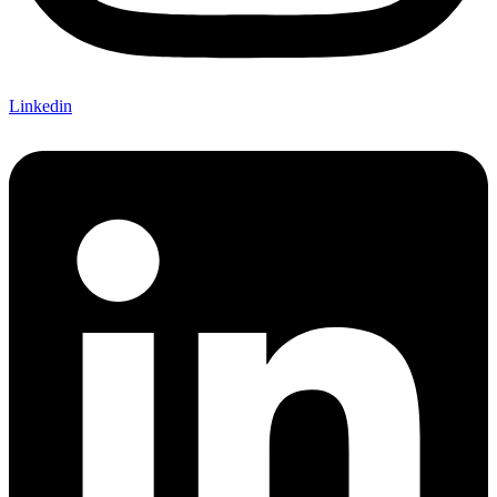
Linkedin