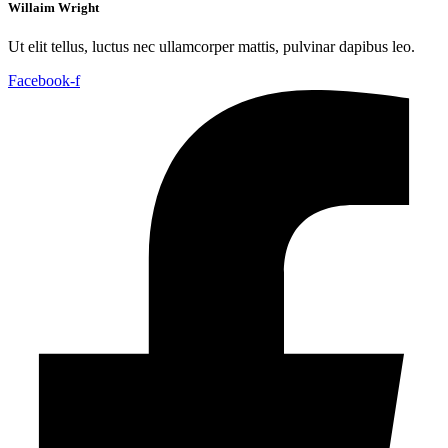
Willaim Wright
Ut elit tellus, luctus nec ullamcorper mattis, pulvinar dapibus leo.
Facebook-f