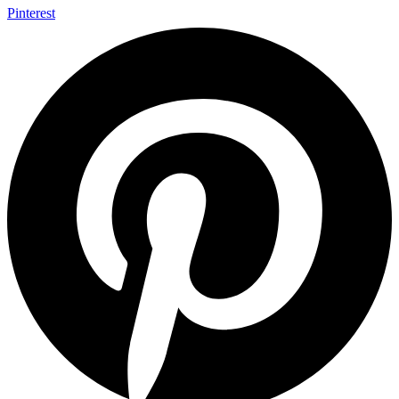
Pinterest