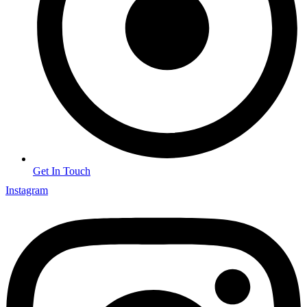
Get In Touch
Instagram