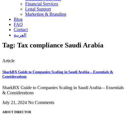
Financial Services
Legal Support
Marketing & Branding
Blog
FAQ
Contact
العربية
Tag: Tax compliance Saudi Arabia
Article
SharkBX Guide to Companies Scaling in Saudi Arabia – Essentials &
Considerations
SharkBX Guide to Companies Scaling in Saudi Arabia – Essentials
& Considerations
July 21, 2024
No Comments
ABOUT DIRECTOR