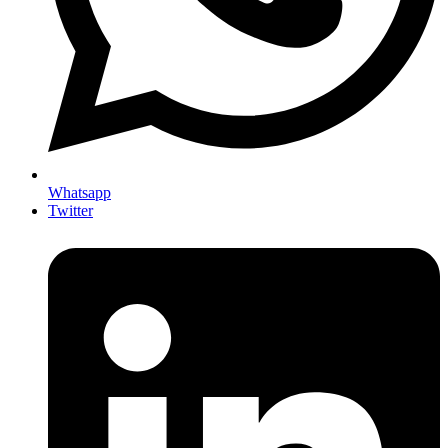
Whatsapp
Twitter