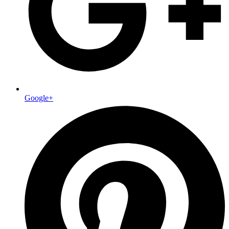
Google+