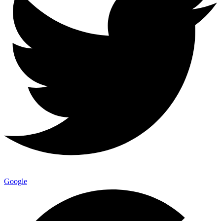
Google