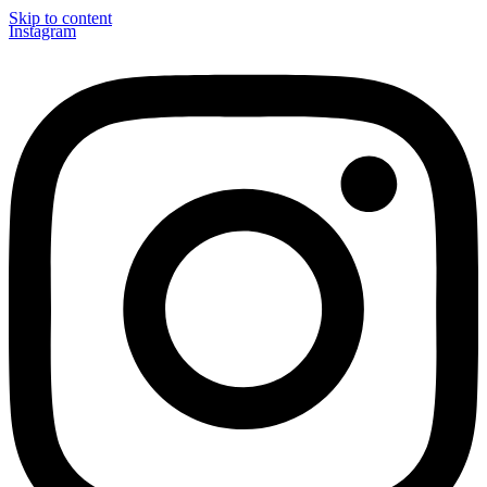
Skip to content
Instagram