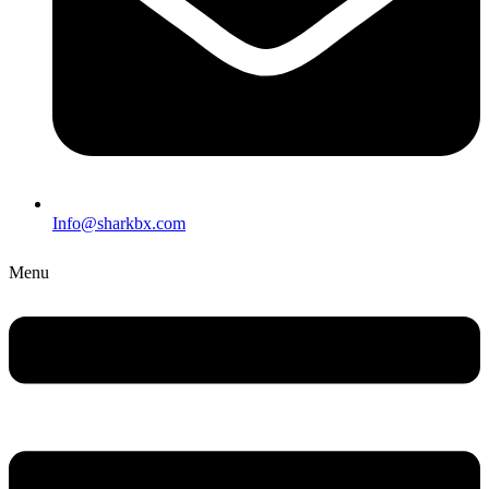
Info@sharkbx.com
Menu