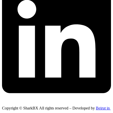
Copyright © SharkBX All rights reserved – Developed by
Beirut in