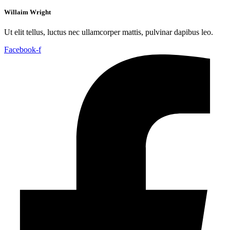
Willaim Wright
Ut elit tellus, luctus nec ullamcorper mattis, pulvinar dapibus leo.
Facebook-f