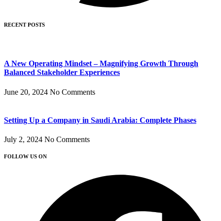
RECENT POSTS
A New Operating Mindset – Magnifying Growth Through
Balanced Stakeholder Experiences
June 20, 2024
No Comments
Setting Up a Company in Saudi Arabia: Complete Phases
July 2, 2024
No Comments
FOLLOW US ON