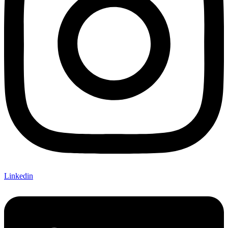
Linkedin