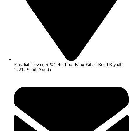
Faisaliah Tower, SP04, 4th floor King Fahad Road Riyadh
12212 Saudi Arabia