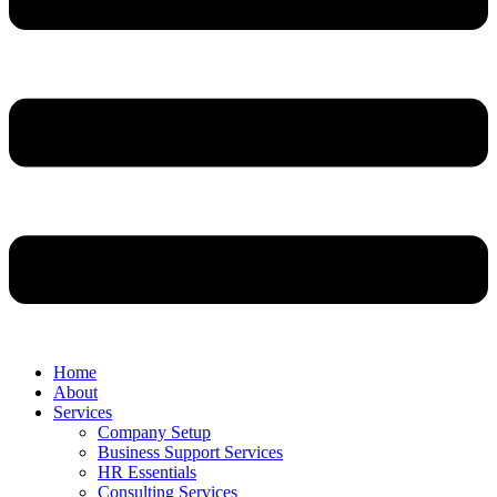
Home
About
Services
Company Setup
Business Support Services
HR Essentials
Consulting Services