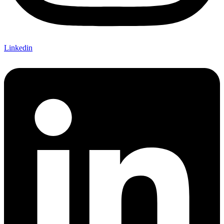
Linkedin