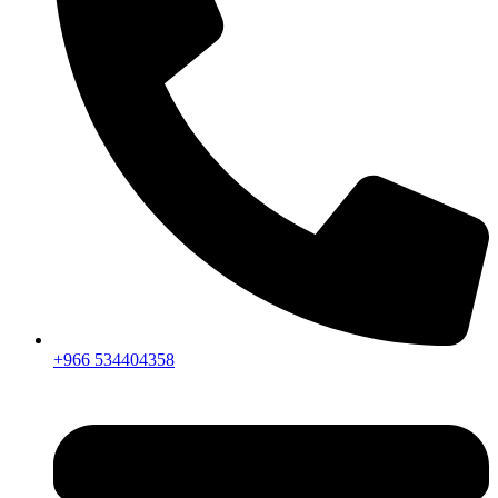
+966 534404358