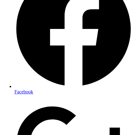
Facebook