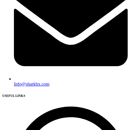
Info@sharkbx.com
USEFUL LINKS