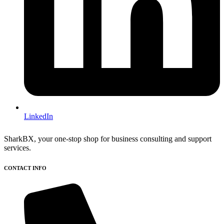
LinkedIn
SharkBX, your one-stop shop for business consulting and support
services.
CONTACT INFO