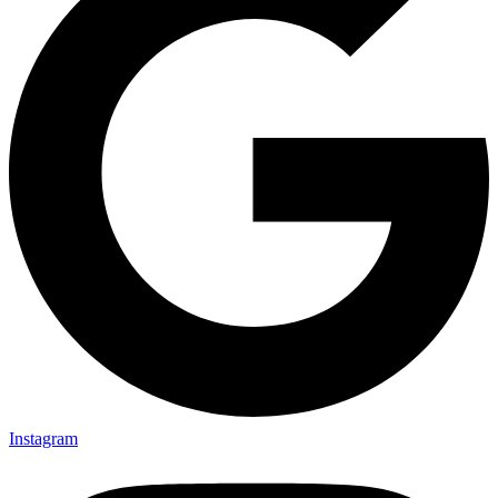
Instagram