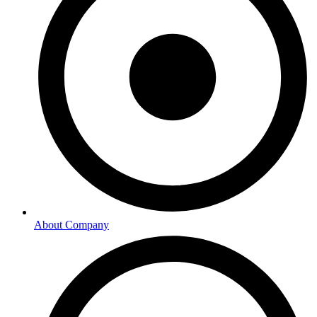
About Company