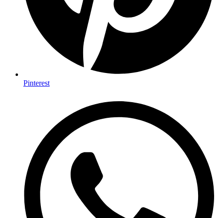
Pinterest