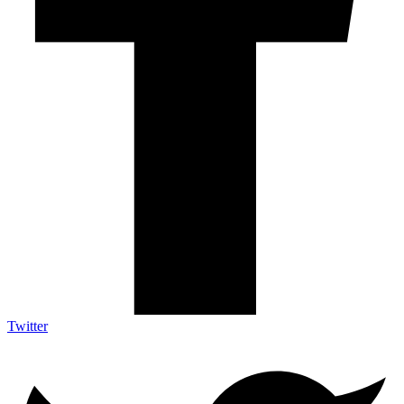
Twitter