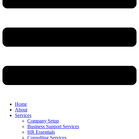
Home
About
Services
Company Setup
Business Support Services
HR Essentials
Consulting Services