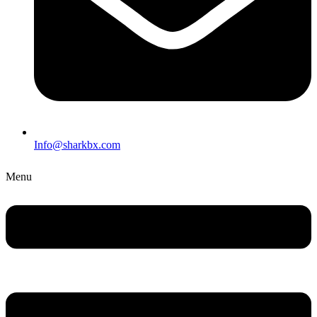
Info@sharkbx.com
Menu