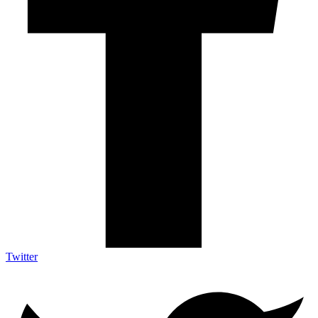
Twitter