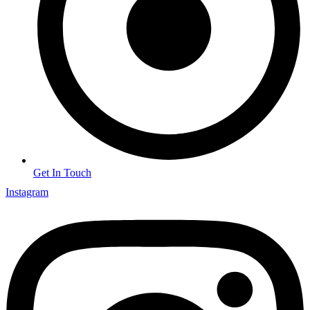
Get In Touch
Instagram