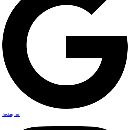
Instagram