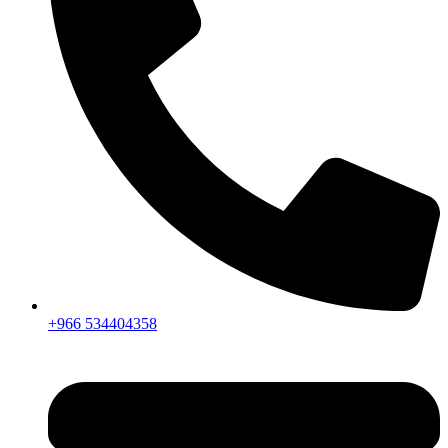
+966 534404358