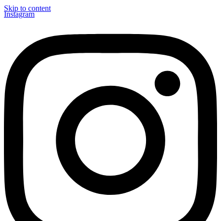
Skip to content
Instagram