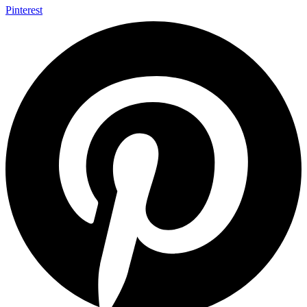
Pinterest