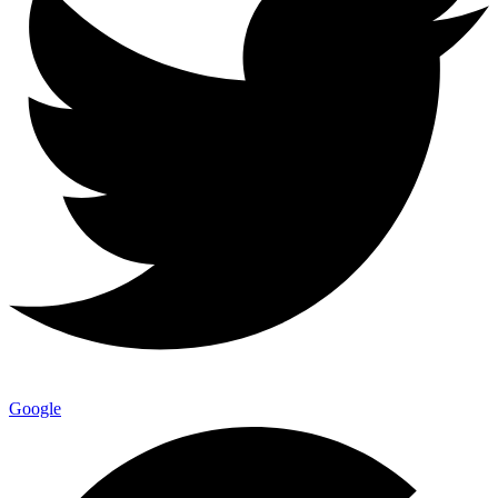
Google