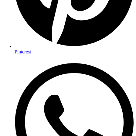
Pinterest