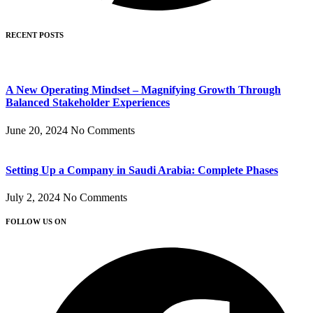
RECENT POSTS
A New Operating Mindset – Magnifying Growth Through
Balanced Stakeholder Experiences
June 20, 2024
No Comments
Setting Up a Company in Saudi Arabia: Complete Phases
July 2, 2024
No Comments
FOLLOW US ON