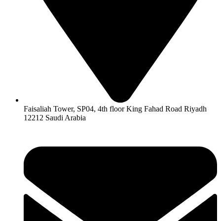
Faisaliah Tower, SP04, 4th floor King Fahad Road Riyadh
12212 Saudi Arabia