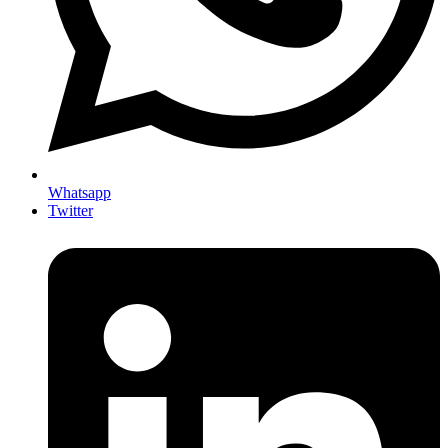
Whatsapp
Twitter