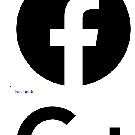
Facebook