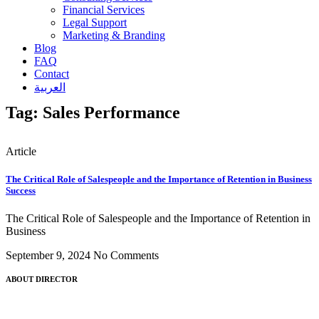
Financial Services
Legal Support
Marketing & Branding
Blog
FAQ
Contact
العربية
Tag: Sales Performance
Article
The Critical Role of Salespeople and the Importance of Retention in Business
Success
The Critical Role of Salespeople and the Importance of Retention in
Business
September 9, 2024
No Comments
ABOUT DIRECTOR