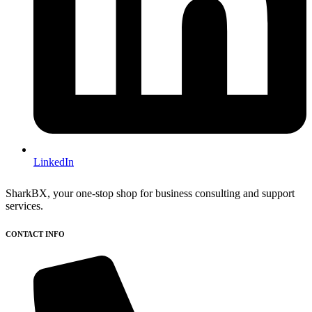
LinkedIn
SharkBX, your one-stop shop for business consulting and support
services.
CONTACT INFO