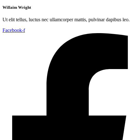
Willaim Wright
Ut elit tellus, luctus nec ullamcorper mattis, pulvinar dapibus leo.
Facebook-f