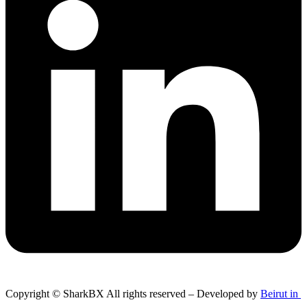
Copyright © SharkBX All rights reserved – Developed by
Beirut in