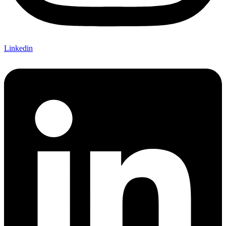
Linkedin