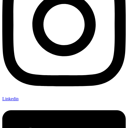
Linkedin