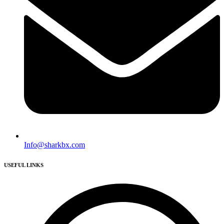
Info@sharkbx.com
USEFUL LINKS