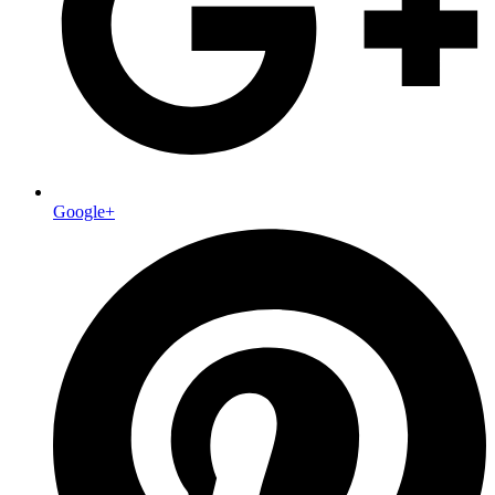
Google+