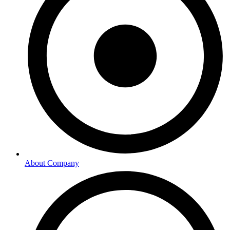
About Company