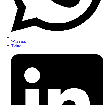
Whatsapp
Twitter