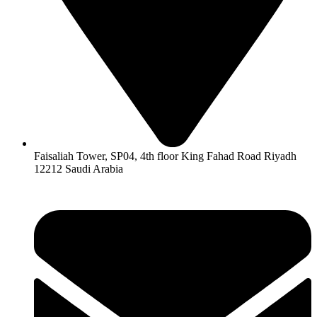
Faisaliah Tower, SP04, 4th floor King Fahad Road Riyadh
12212 Saudi Arabia