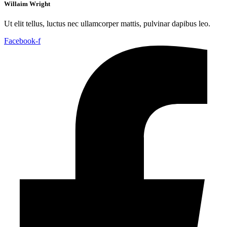
Willaim Wright
Ut elit tellus, luctus nec ullamcorper mattis, pulvinar dapibus leo.
Facebook-f