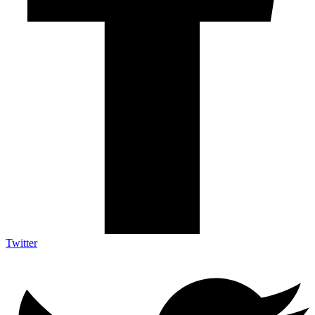
Twitter