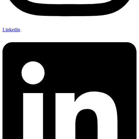
Linkedin