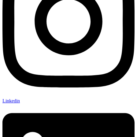
Linkedin