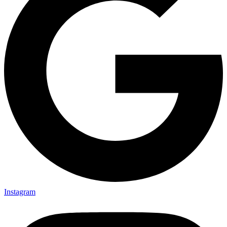
Instagram