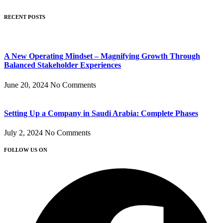
RECENT POSTS
A New Operating Mindset – Magnifying Growth Through
Balanced Stakeholder Experiences
June 20, 2024
No Comments
Setting Up a Company in Saudi Arabia: Complete Phases
July 2, 2024
No Comments
FOLLOW US ON