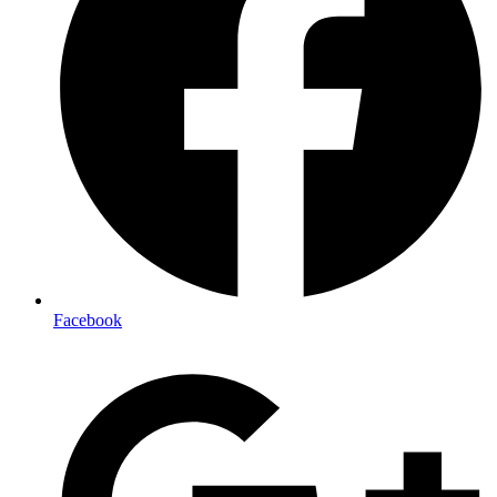
Facebook