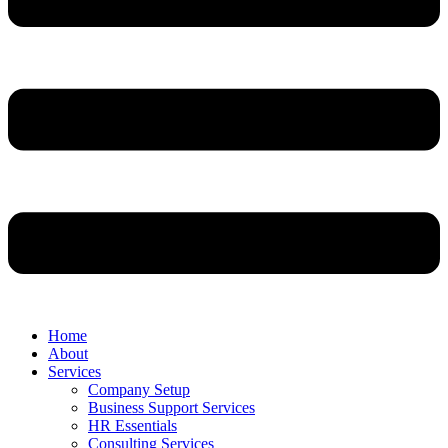
Home
About
Services
Company Setup
Business Support Services
HR Essentials
Consulting Services