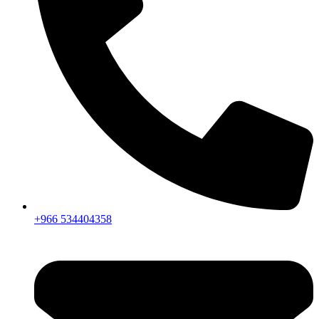
+966 534404358