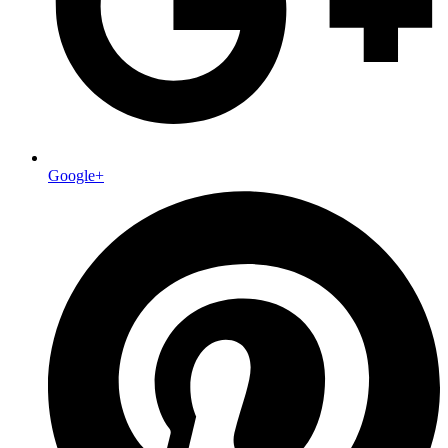
Google+