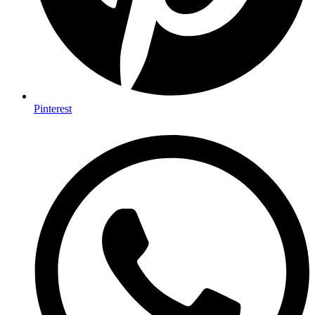
Pinterest