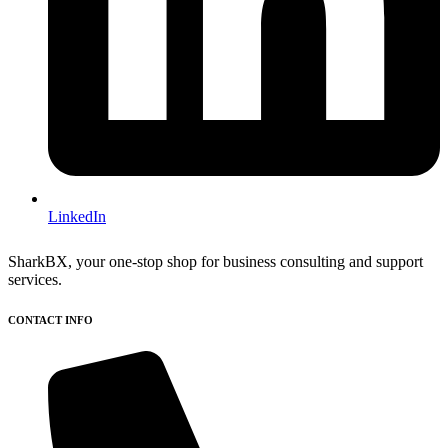
LinkedIn
SharkBX, your one-stop shop for business consulting and support
services.
CONTACT INFO