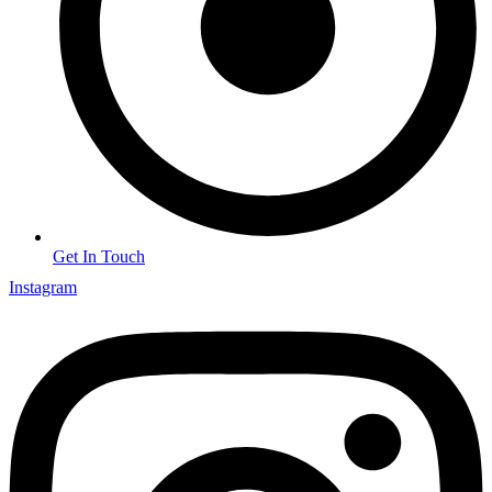
Get In Touch
Instagram