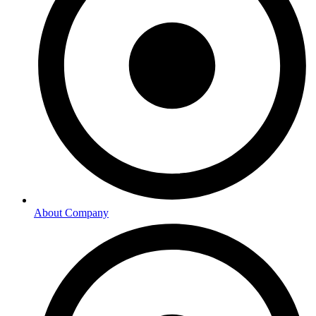
About Company