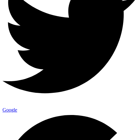
Google