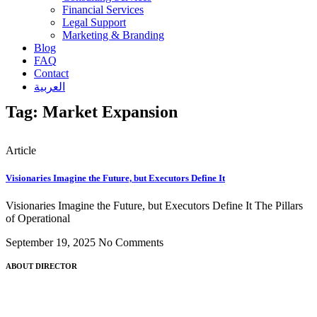
Financial Services
Legal Support
Marketing & Branding
Blog
FAQ
Contact
العربية
Tag: Market Expansion
Article
Visionaries Imagine the Future, but Executors Define It
Visionaries Imagine the Future, but Executors Define It The Pillars
of Operational
September 19, 2025
No Comments
ABOUT DIRECTOR