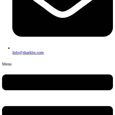
Info@sharkbx.com
Menu