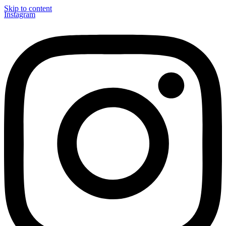
Skip to content
Instagram