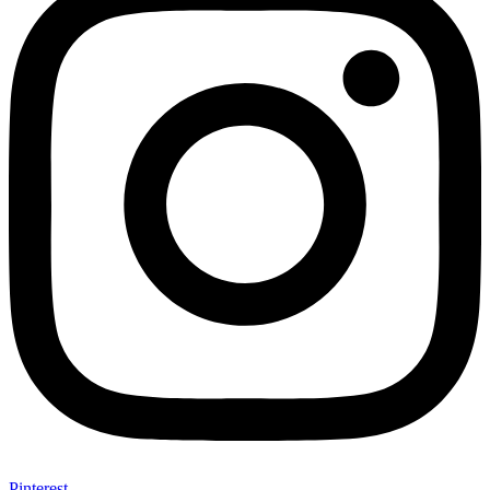
Pinterest