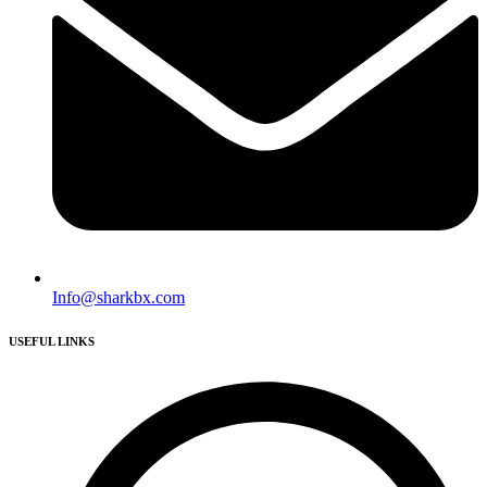
Info@sharkbx.com
USEFUL LINKS