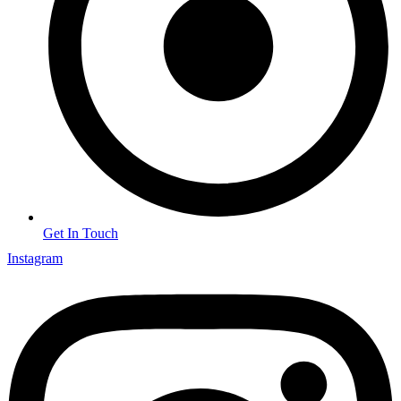
Get In Touch
Instagram