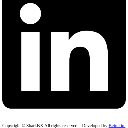
Copyright © SharkBX All rights reserved – Developed by
Beirut in