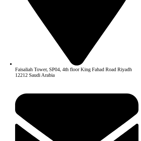
Faisaliah Tower, SP04, 4th floor King Fahad Road Riyadh
12212 Saudi Arabia