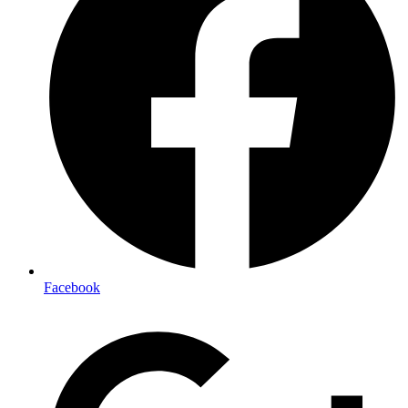
Facebook