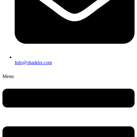
Info@sharkbx.com
Menu