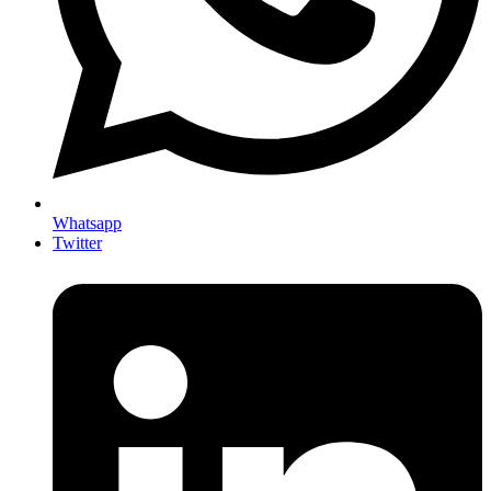
Whatsapp
Twitter