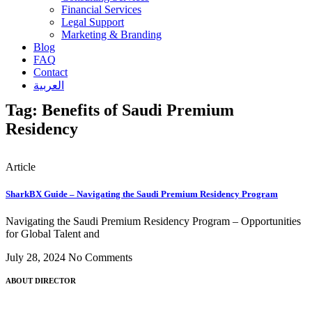
Financial Services
Legal Support
Marketing & Branding
Blog
FAQ
Contact
العربية
Tag: Benefits of Saudi Premium
Residency
Article
SharkBX Guide – Navigating the Saudi Premium Residency Program
Navigating the Saudi Premium Residency Program – Opportunities
for Global Talent and
July 28, 2024
No Comments
ABOUT DIRECTOR