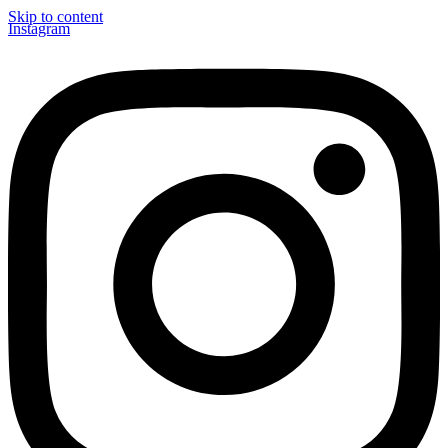
Skip to content
Instagram