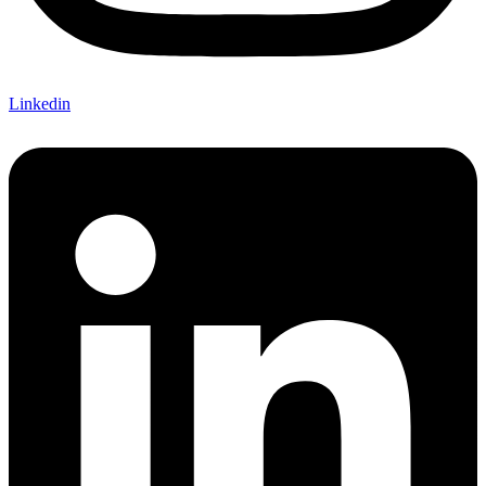
Linkedin