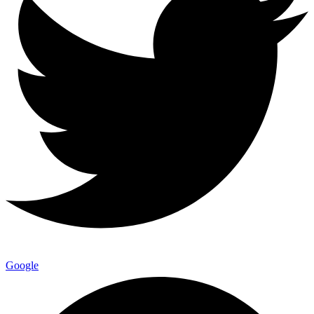
Google