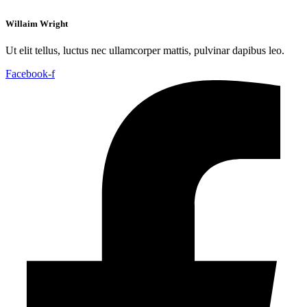
Willaim Wright
Ut elit tellus, luctus nec ullamcorper mattis, pulvinar dapibus leo.
Facebook-f