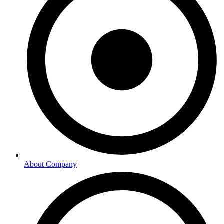
About Company