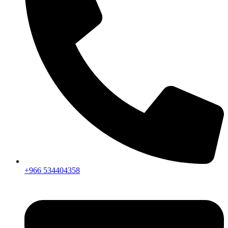
+966 534404358