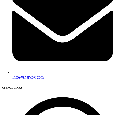
Info@sharkbx.com
USEFUL LINKS