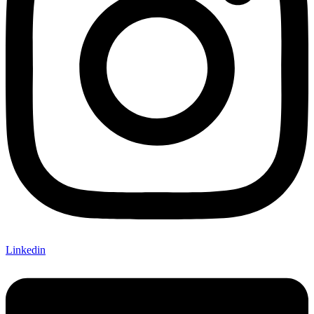
Linkedin