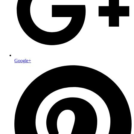
Google+