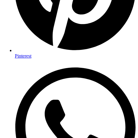
Pinterest