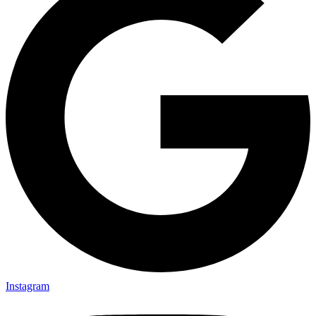
Instagram