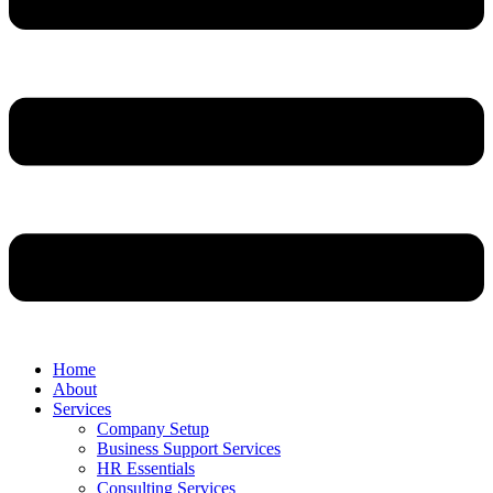
Home
About
Services
Company Setup
Business Support Services
HR Essentials
Consulting Services