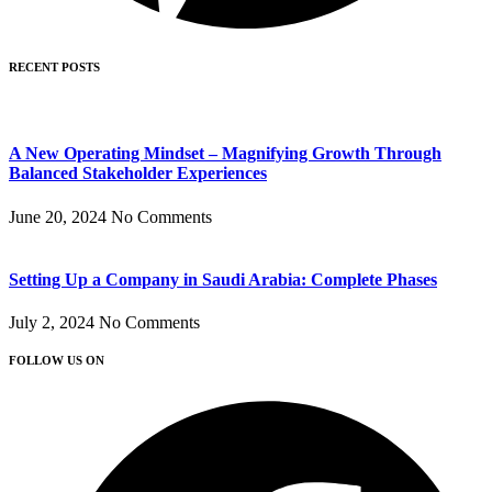
RECENT POSTS
A New Operating Mindset – Magnifying Growth Through
Balanced Stakeholder Experiences
June 20, 2024
No Comments
Setting Up a Company in Saudi Arabia: Complete Phases
July 2, 2024
No Comments
FOLLOW US ON