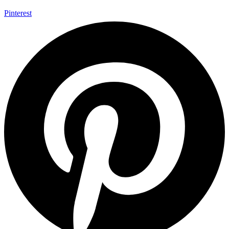
Pinterest