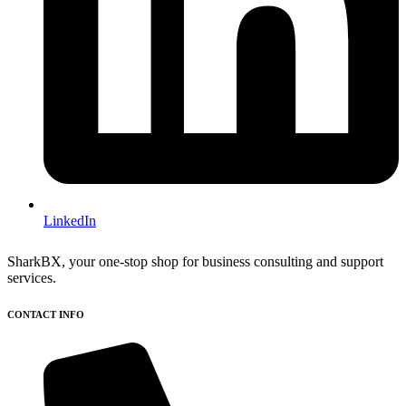
LinkedIn
SharkBX, your one-stop shop for business consulting and support
services.
CONTACT INFO