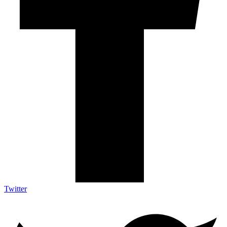
Twitter