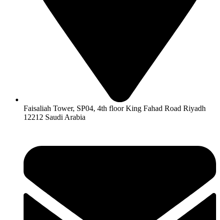
Faisaliah Tower, SP04, 4th floor King Fahad Road Riyadh
12212 Saudi Arabia