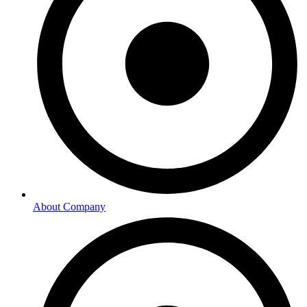
About Company