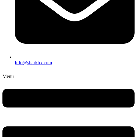
Info@sharkbx.com
Menu