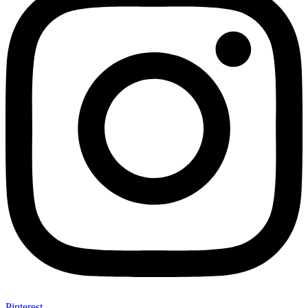
Pinterest