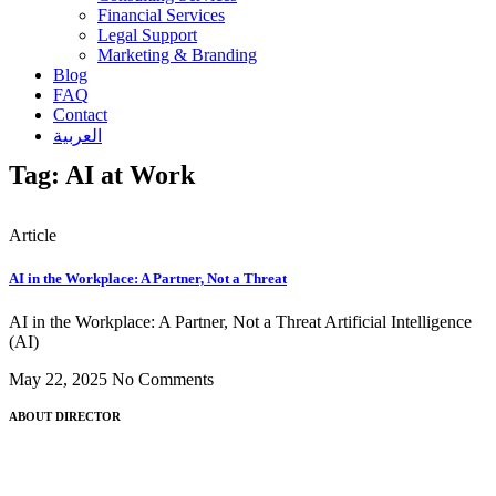
Financial Services
Legal Support
Marketing & Branding
Blog
FAQ
Contact
العربية
Tag: AI at Work
Article
AI in the Workplace: A Partner, Not a Threat
AI in the Workplace: A Partner, Not a Threat Artificial Intelligence
(AI)
May 22, 2025
No Comments
ABOUT DIRECTOR