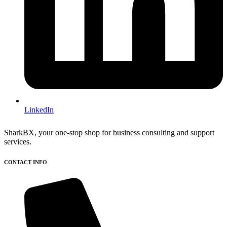
LinkedIn
SharkBX, your one-stop shop for business consulting and support
services.
CONTACT INFO