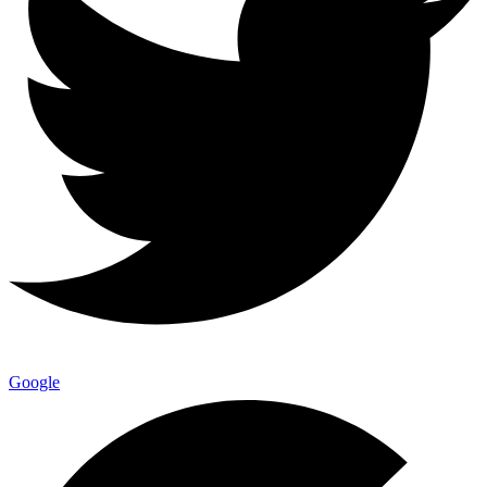
Google