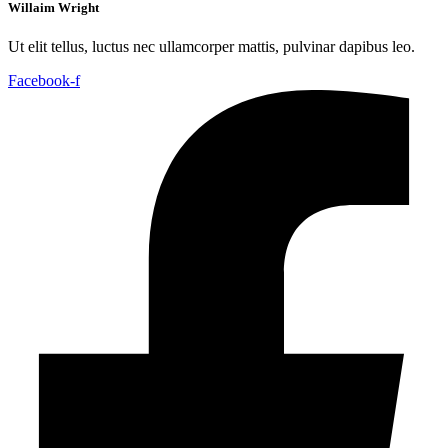
Willaim Wright
Ut elit tellus, luctus nec ullamcorper mattis, pulvinar dapibus leo.
Facebook-f