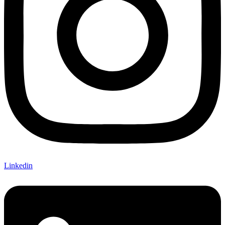
Linkedin