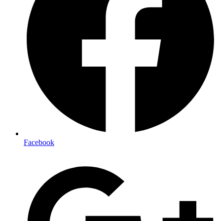
Facebook