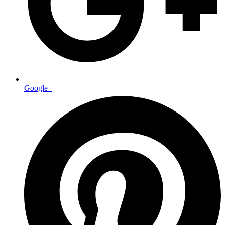
Google+