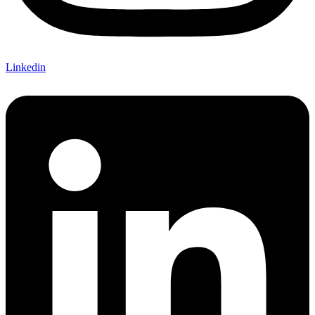
Linkedin