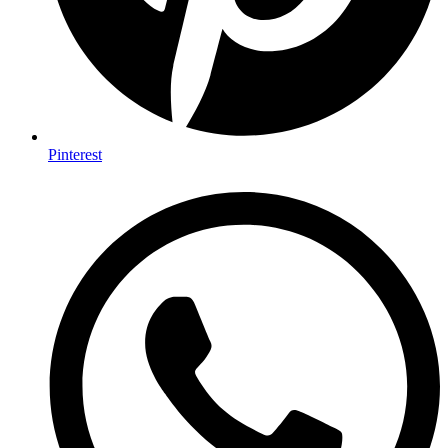
Pinterest