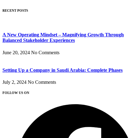
RECENT POSTS
A New Operating Mindset – Magnifying Growth Through
Balanced Stakeholder Experiences
June 20, 2024
No Comments
Setting Up a Company in Saudi Arabia: Complete Phases
July 2, 2024
No Comments
FOLLOW US ON