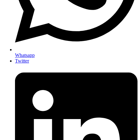
Whatsapp
Twitter