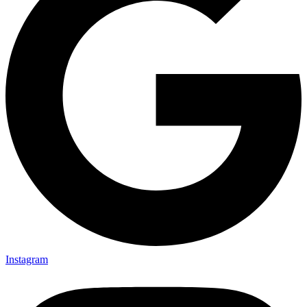
Instagram