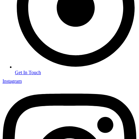
Get In Touch
Instagram