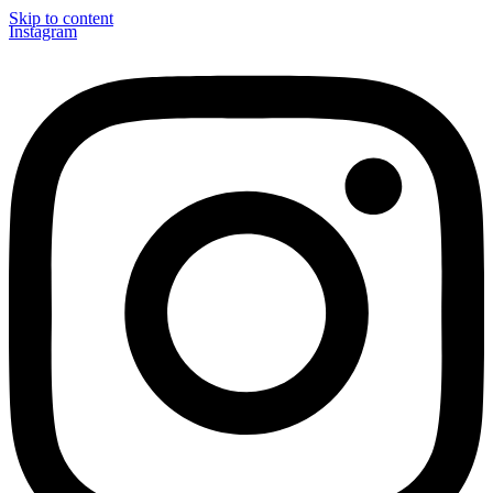
Skip to content
Instagram