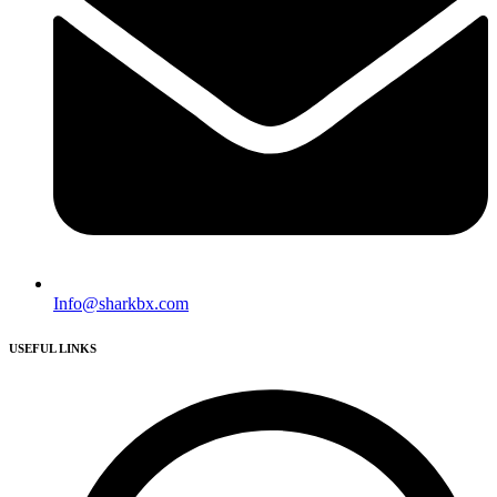
Info@sharkbx.com
USEFUL LINKS