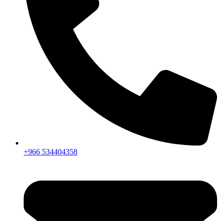
+966 534404358