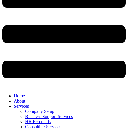
Home
About
Services
Company Setup
Business Support Services
HR Essentials
Consulting Services