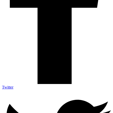
Twitter