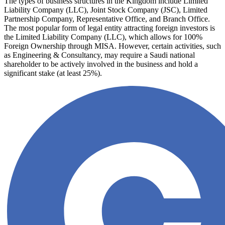
The types of business structures in the Kingdom include Limited
Liability Company (LLC), Joint Stock Company (JSC), Limited
Partnership Company, Representative Office, and Branch Office.
The most popular form of legal entity attracting foreign investors is
the Limited Liability Company (LLC), which allows for 100%
Foreign Ownership through MISA. However, certain activities, such
as Engineering & Consultancy, may require a Saudi national
shareholder to be actively involved in the business and hold a
significant stake (at least 25%).