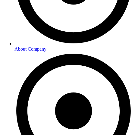
About Company