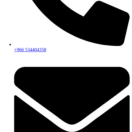
+966 534404358