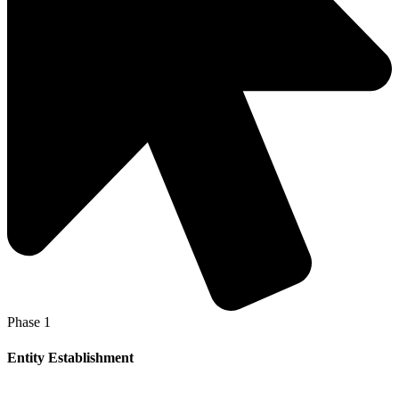
Phase 1
Entity Establishment