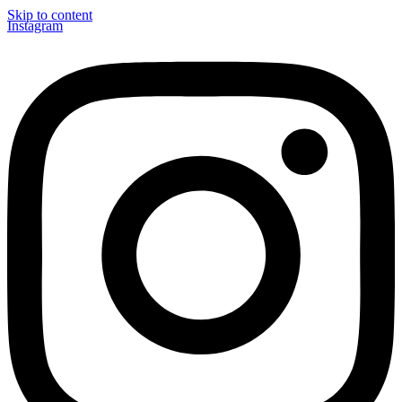
Skip to content
Instagram