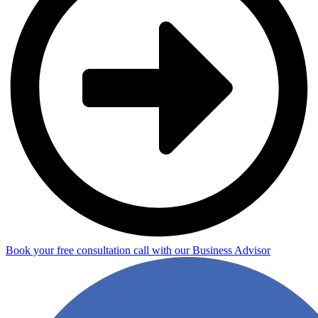
Book your free consultation call with our Business Advisor