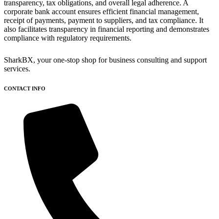
transparency, tax obligations, and overall legal adherence. A
corporate bank account ensures efficient financial management,
receipt of payments, payment to suppliers, and tax compliance. It
also facilitates transparency in financial reporting and demonstrates
compliance with regulatory requirements.
SharkBX, your one-stop shop for business consulting and support
services.
CONTACT INFO