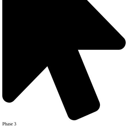
Phase 3