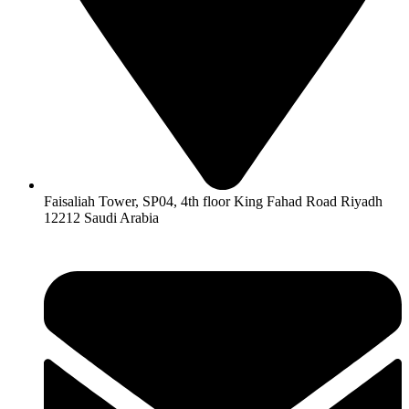
Faisaliah Tower, SP04, 4th floor King Fahad Road Riyadh
12212 Saudi Arabia