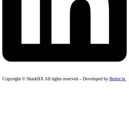
Copyright © SharkBX All rights reserved – Developed by
Beirut in