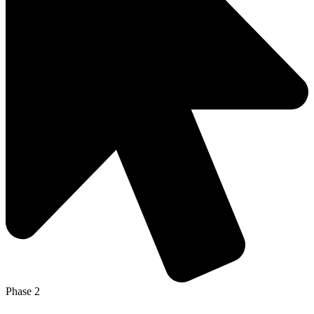
Phase 2