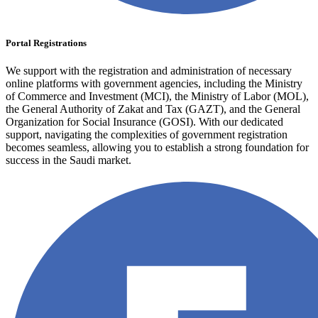
Portal Registrations
We support with the registration and administration of necessary
online platforms with government agencies, including the Ministry
of Commerce and Investment (MCI), the Ministry of Labor (MOL),
the General Authority of Zakat and Tax (GAZT), and the General
Organization for Social Insurance (GOSI). With our dedicated
support, navigating the complexities of government registration
becomes seamless, allowing you to establish a strong foundation for
success in the Saudi market.