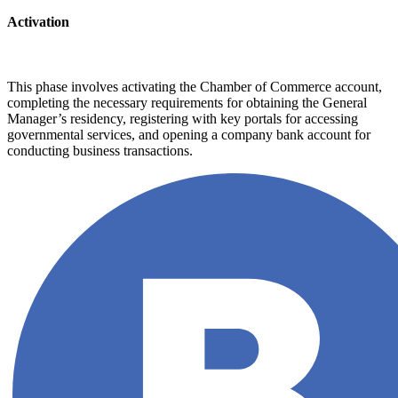
Activation
This phase involves activating the Chamber of Commerce account,
completing the necessary requirements for obtaining the General
Manager’s residency, registering with key portals for accessing
governmental services, and opening a company bank account for
conducting business transactions.