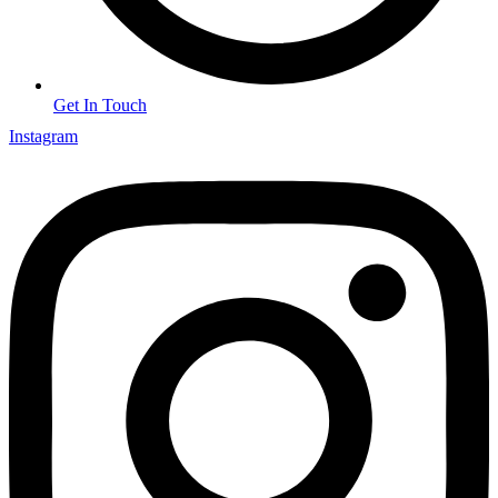
Get In Touch
Instagram