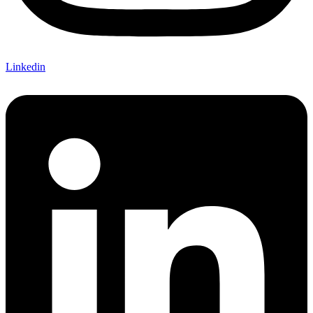
Linkedin