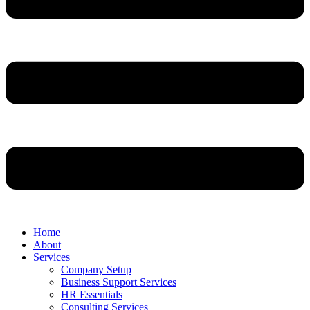
Home
About
Services
Company Setup
Business Support Services
HR Essentials
Consulting Services