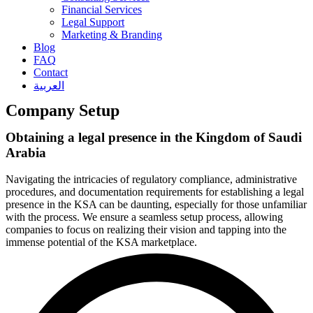
Financial Services
Legal Support
Marketing & Branding
Blog
FAQ
Contact
العربية
Company Setup
Obtaining a legal presence in the Kingdom of Saudi
Arabia
Navigating the intricacies of regulatory compliance, administrative
procedures, and documentation requirements for establishing a legal
presence in the KSA can be daunting, especially for those unfamiliar
with the process. We ensure a seamless setup process, allowing
companies to focus on realizing their vision and tapping into the
immense potential of the KSA marketplace.