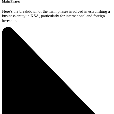
Main Phases
Here’s the breakdown of the main phases involved in establishing a
business entity in KSA, particularly for international and foreign
investors: