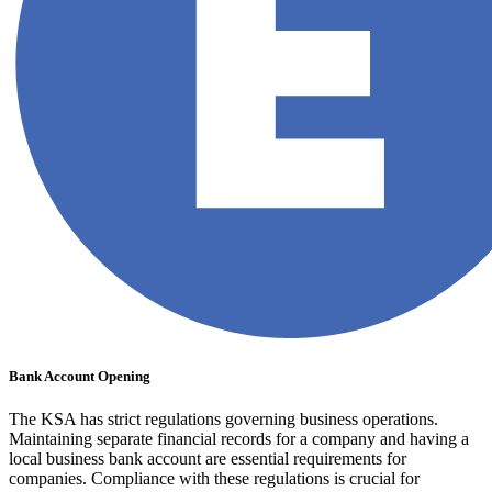
Bank Account Opening
The KSA has strict regulations governing business operations.
Maintaining separate financial records for a company and having a
local business bank account are essential requirements for
companies. Compliance with these regulations is crucial for