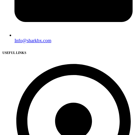
Info@sharkbx.com
USEFUL LINKS