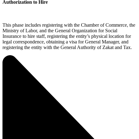
Authorization to Hire
This phase includes registering with the Chamber of Commerce, the
Ministry of Labor, and the General Organization for Social
Insurance to hire staff, registering the entity’s physical location for
legal correspondence, obtaining a visa for General Manager, and
registering the entity with the General Authority of Zakat and Tax.