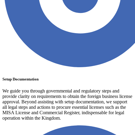
Setup Documentation
We guide you through governmental and regulatory steps and
provide clarity on requirements to obtain the foreign business license
approval. Beyond assisting with setup documentation, we support
all legal steps and actions to procure essential licenses such as the
MISA License and Commercial Register, indispensable for legal
operation within the Kingdom.