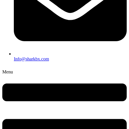
Info@sharkbx.com
Menu