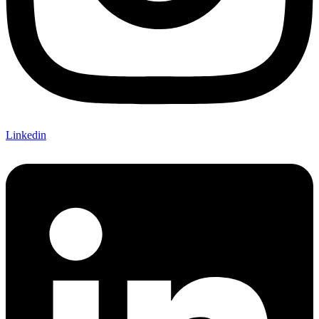
Linkedin