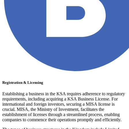
Registration & Licensing
Establishing a business in the KSA requires adherence to regulatory
requirements, including acquiring a KSA Business License. For
international and foreign investors, securing a MISA license is
crucial. MISA, the Ministry of Investment, facilitates the
establishment of licenses through a streamlined process, enabling
companies to commence their operations promptly and efficiently.