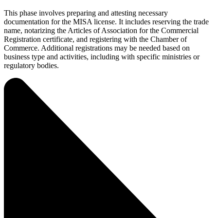
This phase involves preparing and attesting necessary
documentation for the MISA license. It includes reserving the trade
name, notarizing the Articles of Association for the Commercial
Registration certificate, and registering with the Chamber of
Commerce. Additional registrations may be needed based on
business type and activities, including with specific ministries or
regulatory bodies.